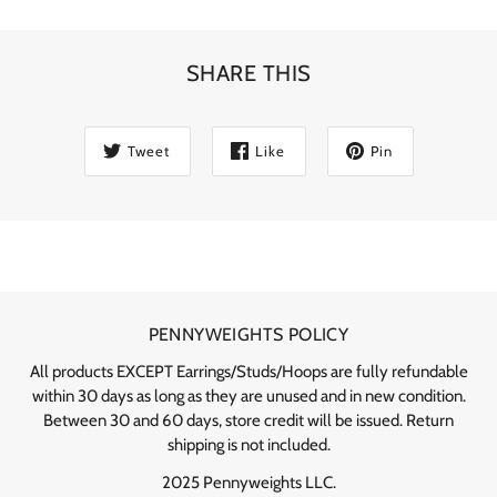
SHARE THIS
Tweet
Like
Pin
PENNYWEIGHTS POLICY
All products EXCEPT Earrings/Studs/Hoops are fully refundable
within 30 days as long as they are unused and in new condition.
Between 30 and 60 days, store credit will be issued. Return
shipping is not included.
2025 Pennyweights LLC.