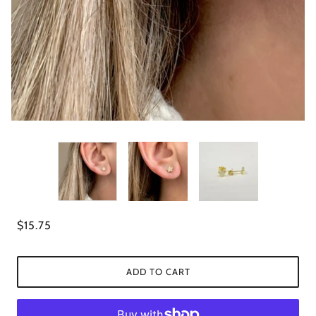
$15.75
ADD TO CART