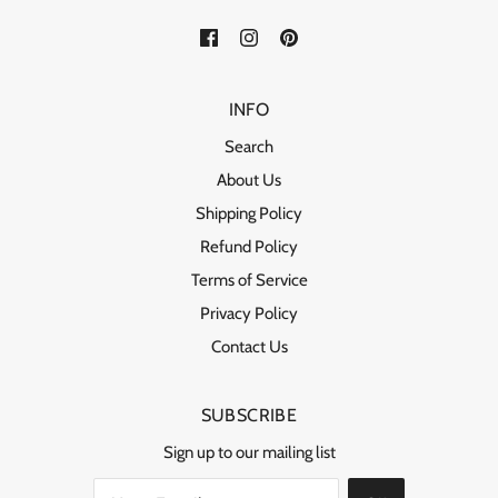
INFO
Search
About Us
Shipping Policy
Refund Policy
Terms of Service
Privacy Policy
Contact Us
SUBSCRIBE
Sign up to our mailing list