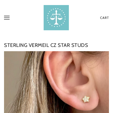
CART
STERLING VERMEIL CZ STAR STUDS