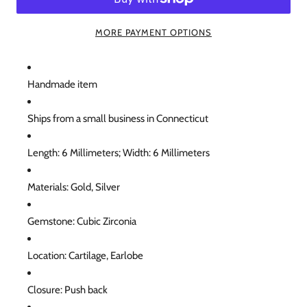
MORE PAYMENT OPTIONS
Handmade item
Ships from a small business in Connecticut
Length: 6 Millimeters; Width: 6 Millimeters
Materials: Gold, Silver
Gemstone: Cubic Zirconia
Location: Cartilage, Earlobe
Closure: Push back