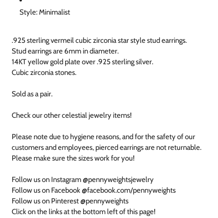
Style: Minimalist
.925 sterling vermeil cubic zirconia star style stud earrings.
Stud earrings are 6mm in diameter.
14KT yellow gold plate over .925 sterling silver.
Cubic zirconia stones.
Sold as a pair.
Check our other celestial jewelry items!
Please note due to hygiene reasons, and for the safety of our
customers and employees, pierced earrings are not returnable.
Please make sure the sizes work for you!
Follow us on Instagram @pennyweightsjewelry
Follow us on Facebook @facebook.com/pennyweights
Follow us on Pinterest @pennyweights
Click on the links at the bottom left of this page!