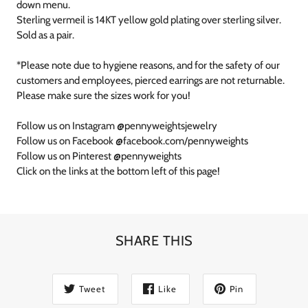
down menu.
Sterling vermeil is 14KT yellow gold plating over sterling silver.
Sold as a pair.
*Please note due to hygiene reasons, and for the safety of our
customers and employees, pierced earrings are not returnable.
Please make sure the sizes work for you!
Follow us on Instagram @pennyweightsjewelry
Follow us on Facebook @facebook.com/pennyweights
Follow us on Pinterest @pennyweights
Click on the links at the bottom left of this page!
SHARE THIS
Tweet
Like
Pin