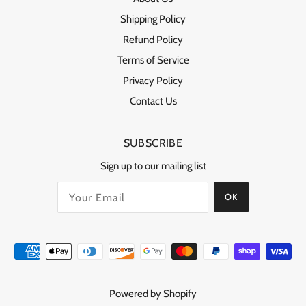
Shipping Policy
Refund Policy
Terms of Service
Privacy Policy
Contact Us
SUBSCRIBE
Sign up to our mailing list
OK
Powered by Shopify