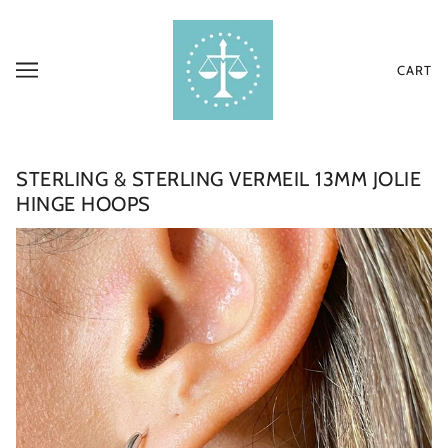
CART
STERLING & STERLING VERMEIL 13MM JOLIE
HINGE HOOPS