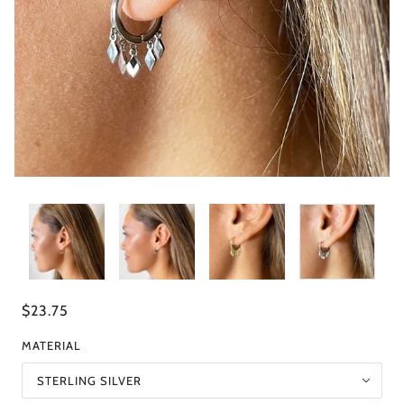
$23.75
MATERIAL
STERLING SILVER