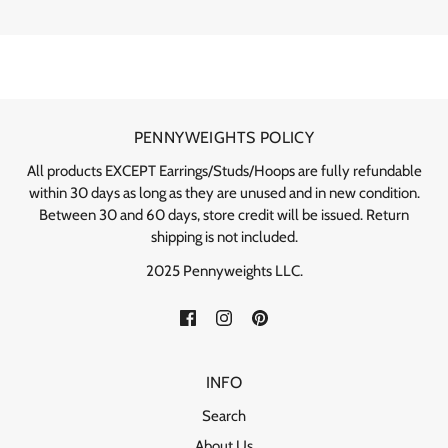
PENNYWEIGHTS POLICY
All products EXCEPT Earrings/Studs/Hoops are fully refundable
within 30 days as long as they are unused and in new condition.
Between 30 and 60 days, store credit will be issued. Return
shipping is not included.
2025 Pennyweights LLC.
INFO
Search
About Us