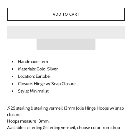
ADD TO CART
Handmade item
Materials: Gold, Silver
Location: Earlobe
Closure: Hinge w/ Snap Closure
Style: Minimalist
.925 sterling & sterling vermeil 13mm Jolie Hinge Hoops w/ snap
closure.
Hoops measure 13mm.
Available in sterling & sterling vermeil, choose color from drop