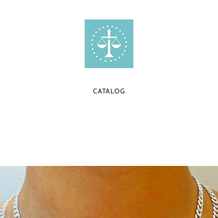
CATALOG