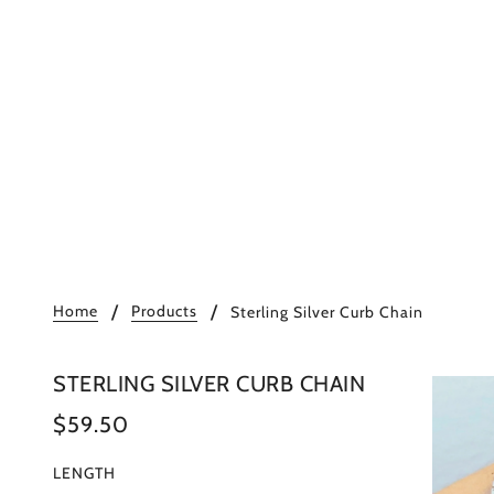
Home
Products
Sterling Silver Curb Chain
STERLING SILVER CURB CHAIN
$59.50
LENGTH