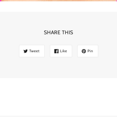
SHARE THIS
Tweet
Like
Pin