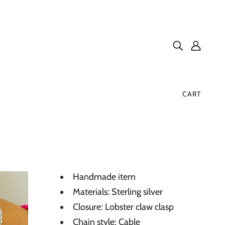
CART
Handmade item
Materials: Sterling silver
Closure: Lobster claw clasp
Chain style: Cable