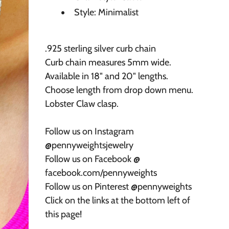
Style: Minimalist
.925 sterling silver curb chain
Curb chain measures 5mm wide.
Available in 18" and 20" lengths.
Choose length from drop down menu.
Lobster Claw clasp.
Follow us on Instagram
@pennyweightsjewelry
Follow us on Facebook @
facebook.com/pennyweights
Follow us on Pinterest @pennyweights
Click on the links at the bottom left of
this page!