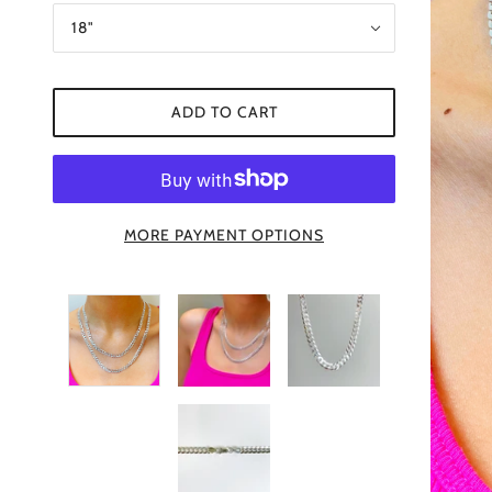
18"
ADD TO CART
MORE PAYMENT OPTIONS