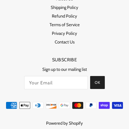
Shipping Policy
Refund Policy
Terms of Service
Privacy Policy
Contact Us
SUBSCRIBE
Sign up to our mailing list
OK
Powered by Shopify