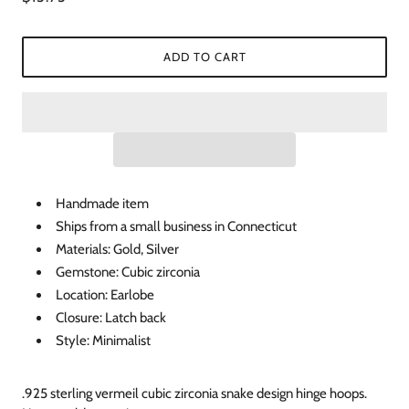
ADD TO CART
Handmade item
Ships from a small business in Connecticut
Materials: Gold, Silver
Gemstone: Cubic zirconia
Location: Earlobe
Closure: Latch back
Style: Minimalist
.925 sterling vermeil cubic zirconia snake design hinge hoops.