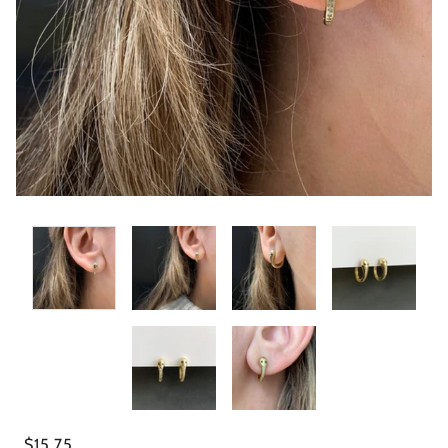
$15.75