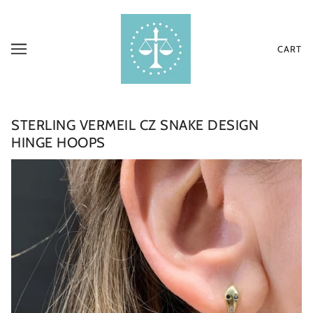
CART
STERLING VERMEIL CZ SNAKE DESIGN
HINGE HOOPS