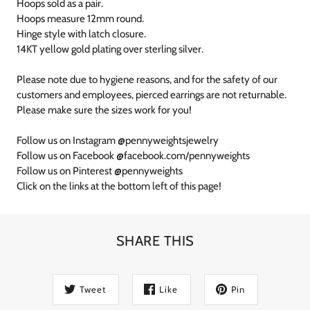
Hoops sold as a pair.
Hoops measure 12mm round.
Hinge style with latch closure.
14KT yellow gold plating over sterling silver.
Please note due to hygiene reasons, and for the safety of our
customers and employees, pierced earrings are not returnable.
Please make sure the sizes work for you!
Follow us on Instagram @pennyweightsjewelry
Follow us on Facebook @facebook.com/pennyweights
Follow us on Pinterest @pennyweights
Click on the links at the bottom left of this page!
SHARE THIS
Tweet
Like
Pin