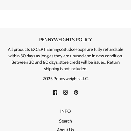
PENNYWEIGHTS POLICY
All products EXCEPT Earrings/Studs/Hoops are fully refundable
within 30 days as long as they are unused and in new condition.
Between 30 and 60 days, store credit will be issued. Return
shipping is not included.
2025 Pennyweights LLC.
INFO
Search
About Us