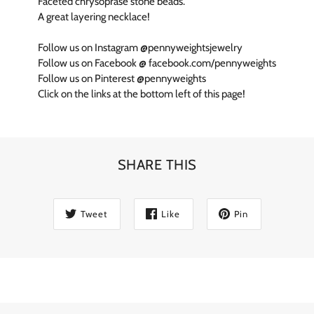
Faceted chrysoprase stone beads.
A great layering necklace!
Follow us on Instagram @pennyweightsjewelry
Follow us on Facebook @ facebook.com/pennyweights
Follow us on Pinterest @pennyweights
Click on the links at the bottom left of this page!
SHARE THIS
Tweet
Like
Pin