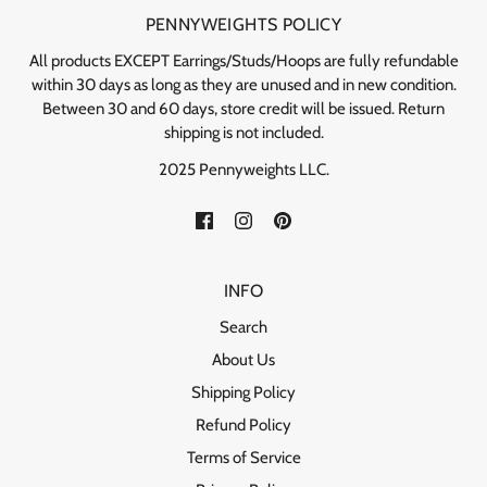
PENNYWEIGHTS POLICY
All products EXCEPT Earrings/Studs/Hoops are fully refundable
within 30 days as long as they are unused and in new condition.
Between 30 and 60 days, store credit will be issued. Return
shipping is not included.
2025 Pennyweights LLC.
INFO
Search
About Us
Shipping Policy
Refund Policy
Terms of Service