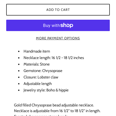
ADD TO CART
MORE PAYMENT OPTIONS
Handmade item
Necklace length: 16 1/2 - 18 1/2 inches
Materials: Stone
Gemstone: Chrysoprase
Closure: Lobster claw
Adjustable length
Jewelry style: Boho & hippie
Gold filled Chrysoprase bead adjustable necklace.
Necklace is adjustable from 16 1/2" to 18 1/2" in length.