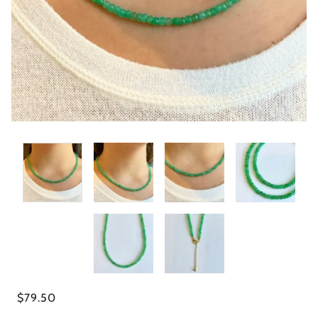
$79.50