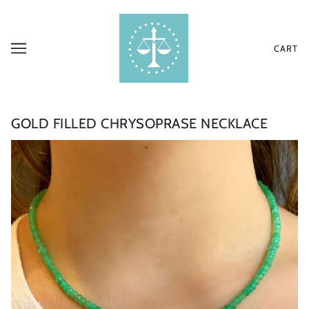
CART
GOLD FILLED CHRYSOPRASE NECKLACE